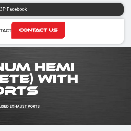
3P Facebook
Contact Us
TACT
num HEMI
ete) with
orts
AISED EXHAUST PORTS