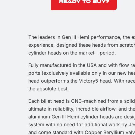
Ready to Buy?
The leaders in Gen III Hemi performance, the 
experience, designed these heads from scratch
cylinder heads on the market – period.
Fully manufactured in the USA and with flow r
ports (exclusively available only in our new h
head outperforms the Victory5 head. With race
the absolute best.
Each billet head is CNC-machined from a solid
ultimate in reliability, incredible airflow, and 
aluminum Gen III Hemi cylinder heads are desi
system with no need for additional work by Jes
and come standard with Copper Beryllium valve