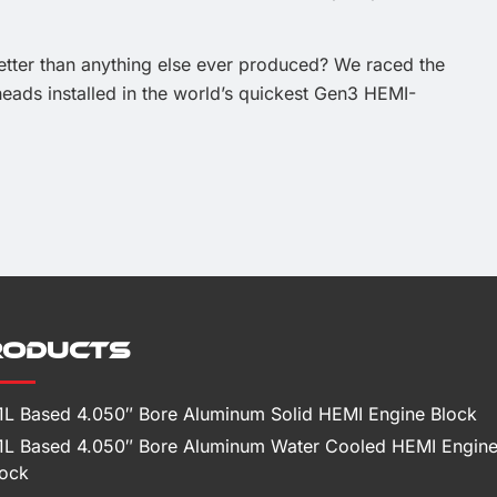
ter than anything else ever produced? We raced the
eads installed in the world’s quickest Gen3 HEMI-
roducts
.1L Based 4.050″ Bore Aluminum Solid HEMI Engine Block
.1L Based 4.050″ Bore Aluminum Water Cooled HEMI Engin
lock