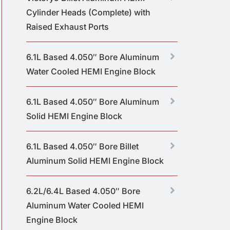
Cylinder Heads (Complete) with
Raised Exhaust Ports
6.1L Based 4.050″ Bore Aluminum
Water Cooled HEMI Engine Block
6.1L Based 4.050″ Bore Aluminum
Solid HEMI Engine Block
6.1L Based 4.050″ Bore Billet
Aluminum Solid HEMI Engine Block
6.2L/6.4L Based 4.050″ Bore
Aluminum Water Cooled HEMI
Engine Block