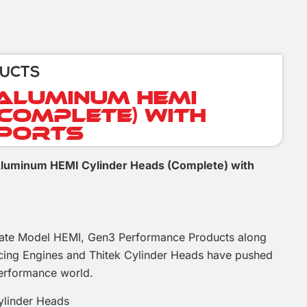
DUCTS
 Aluminum HEMI
(Complete) with
 Ports
 Aluminum HEMI Cylinder Heads (Complete) with
Late Model HEMI, Gen3 Performance Products along
acing Engines and Thitek Cylinder Heads have pushed
performance world.
ylinder Heads