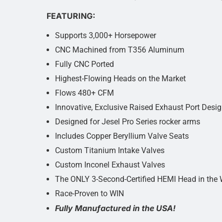
FEATURING:
Supports 3,000+ Horsepower
CNC Machined from T356 Aluminum
Fully CNC Ported
Highest-Flowing Heads on the Market
Flows 480+ CFM
Innovative, Exclusive Raised Exhaust Port Desi
Designed for Jesel Pro Series rocker arms
Includes Copper Beryllium Valve Seats
Custom Titanium Intake Valves
Custom Inconel Exhaust Valves
The ONLY 3-Second-Certified HEMI Head in the 
Race-Proven to WIN
Fully Manufactured in the USA!