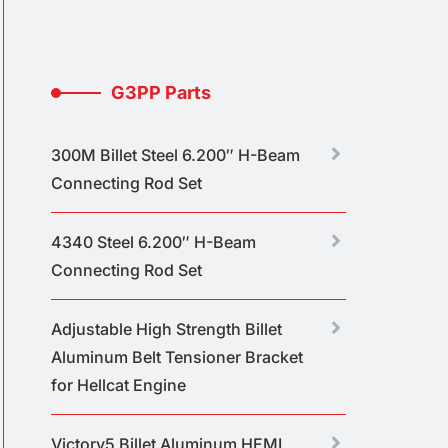
G3PP Parts
300M Billet Steel 6.200″ H-Beam
Connecting Rod Set
4340 Steel 6.200″ H-Beam
Connecting Rod Set
Adjustable High Strength Billet
Aluminum Belt Tensioner Bracket
for Hellcat Engine
Victory5 Billet Aluminum HEMI