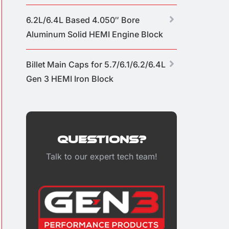
6.2L/6.4L Based 4.050″ Bore
Aluminum Solid HEMI Engine Block
Billet Main Caps for 5.7/6.1/6.2/6.4L
Gen 3 HEMI Iron Block
Questions?
Talk to our expert tech team!