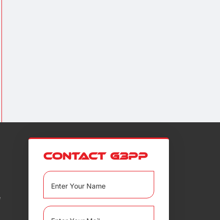
Contact G3PP
e