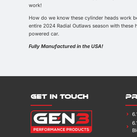
work!
How do we know these cylinder heads work bet
entire 2024 Radial Outlaws season with these h
powered car.
Fully Manufactured in the USA!
Get in Touch
P
6
6
B