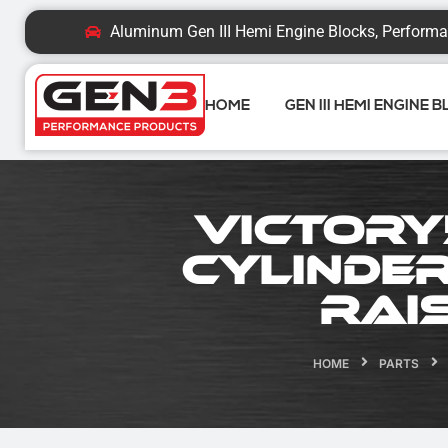
Aluminum Gen III Hemi Engine Blocks, Performa
HOME
GEN III HEMI ENGINE 
Victory
Cylinder
Rai
HOME
PARTS