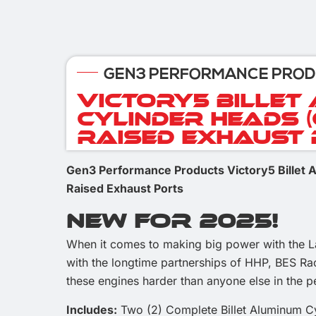
GEN3 PERFORMANCE PRO
Victory5 Billet
Cylinder Heads 
Raised Exhaust
Gen3 Performance Products Victory5 Billet
Raised Exhaust Ports
New For 2025!
When it comes to making big power with the 
with the longtime partnerships of HHP, BES R
these engines harder than anyone else in the 
Includes:
Two (2) Complete Billet Aluminum C