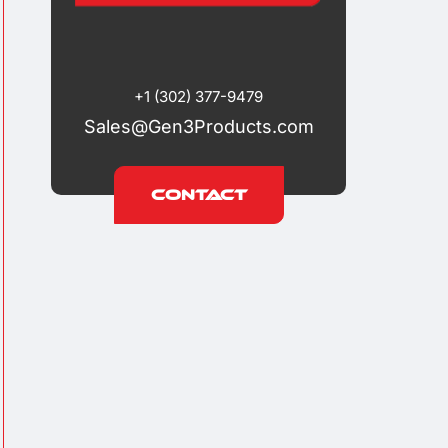
+1 (302) 377-9479
Sales@Gen3Products.com
Contact