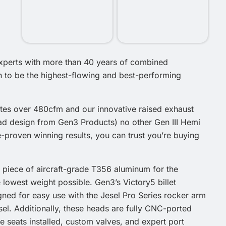
experts with more than 40 years of combined
 to be the highest-flowing and best-performing
ates over 480cfm and our innovative raised exhaust
ead design from Gen3 Products) no other Gen III Hemi
-proven winning results, you can trust you’re buying
 piece of aircraft-grade T356 aluminum for the
the lowest weight possible. Gen3’s Victory5 billet
gned for easy use with the Jesel Pro Series rocker arm
el. Additionally, these heads are fully CNC-ported
 seats installed, custom valves, and expert port