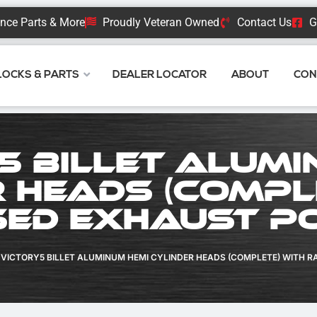
nce Parts & More
Proudly Veteran Owned
Contact Us
G
BLOCKS & PARTS
DEALER LOCATOR
ABOUT
CON
5 Billet Alumi
 Heads (Compl
sed Exhaust P
VICTORY5 BILLET ALUMINUM HEMI CYLINDER HEADS (COMPLETE) WITH R